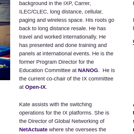
background in the IXP, Carrer,
ILEC/CLEC, long distance, cellular,
paging and wireless space. His roots go
back to long distance resale. He has
travel and worked internationally. He
has presented and done training and
panels at international events. He is the
former Program Director for the
Education Committee at
NANOG
. He is
the current co-chair of the IX committee
at
Open-IX
.
Kate assists with the switching
operations for the IX platforms. She is
the Director of Global Networking of
NetActuate
where she oversees the