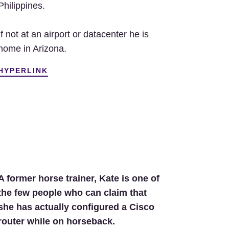
Philippines.
If not at an airport or datacenter he is
home in Arizona.
HYPERLINK
A former horse trainer, Kate is one of
the few people who can claim that
she has actually configured a Cisco
router while on horseback.