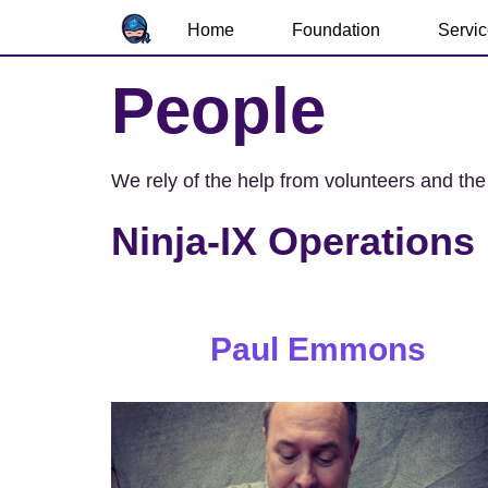
Home
Foundation
Servi
People
We rely of the help from volunteers and the
Ninja-IX Operations
Paul Emmons