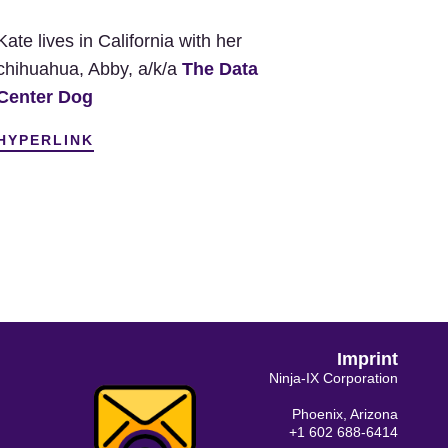
Kate lives in California with her
chihuahua, Abby, a/k/a
The Data
Center Dog
HYPERLINK
Imprint
Ninja-IX Corporation
Phoenix, Arizona
+1 602 688-6414