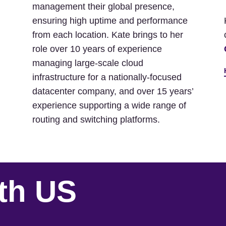
management their global presence,
ensuring high uptime and performance
from each location. Kate brings to her
role over 10 years of experience
managing large-scale cloud
infrastructure for a nationally-focused
datacenter company, and over 15 years’
experience supporting a wide range of
routing and switching platforms.
th US