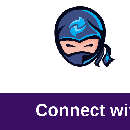
Connect wi