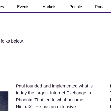
ces
Events
Markets
People
Portal
 folks below.
Paul founded and implemented what is
today the largest Internet Exchange in
Phoenix. That led to what became
Ninja-IX. He has an extensive