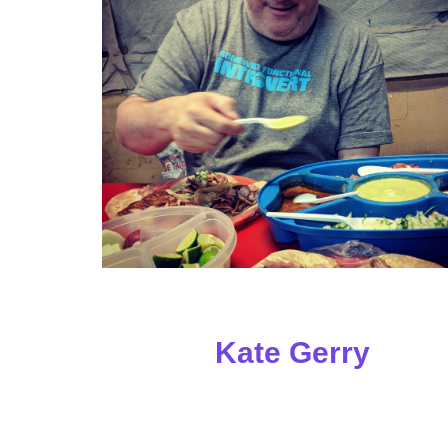
Kate Gerry