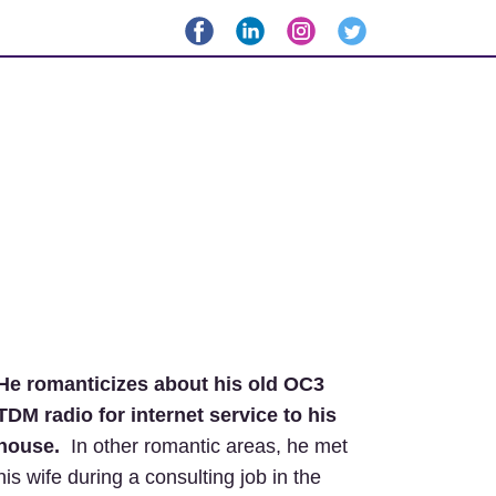
He romanticizes about his old OC3
TDM radio for internet service to his
house.
In other romantic areas, he met
his wife during a consulting job in the