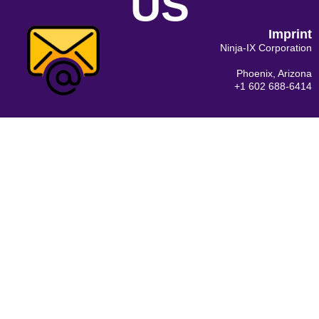
US
Imprint
Ninja-IX Corporation
Phoenix, Arizona
+1 602 688-6414