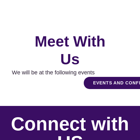
Meet With
Us
We will be at the following events
EVENTS AND CON
Connect with