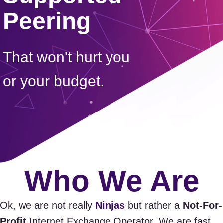
Peering
That won't hurt you
or your budget.
Who We Are
Ok, we are not really
Ninjas
but rather a
Not-For-
Profit
Internet Exchange Operator. We are fast