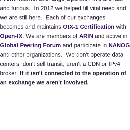
and furious. In 2012 we helped fill vital need and
we are still here. ​Each of our exchanges
becomes and maintains
OIX-1 Certification
with
Open-IX
. We are members of
ARIN
and active in
Global Peering Forum
and participate in
NANOG
and other organizations. We don't operate data
centers, don't sell transit, aren't a CDN or IPv4
broker.
If it isn't connected to the operation of
an exchange we aren't involved.