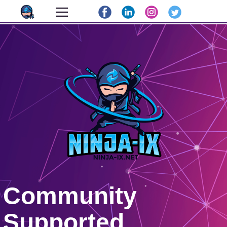
Community
Supported