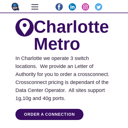
Charlotte
Metro
In Charlotte we operate 3 switch
locations. We provide an Letter of
Authority for you to order a crossconnect.
Crossconnect pricing is dependant of the
Data Center Operator. All sites support
1g,10g and 40g ports.
ORDER A CONNECTION