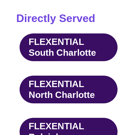
Directly Served
FLEXENTIAL
South Charlotte
FLEXENTIAL
North Charlotte
FLEXENTIAL